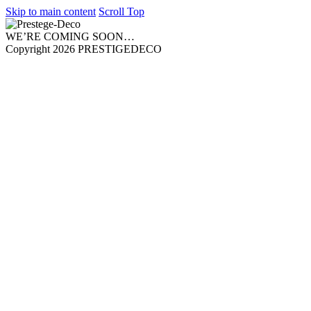
Skip to main content
Scroll Top
WE’RE COMING SOON…
Copyright 2026 PRESTIGEDECO