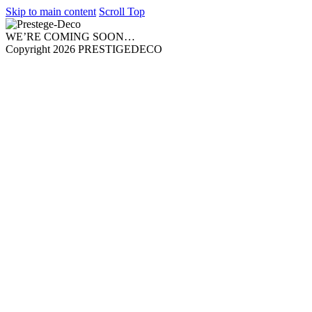
Skip to main content
Scroll Top
WE’RE COMING SOON…
Copyright 2026 PRESTIGEDECO