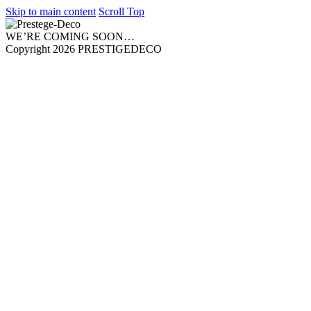
Skip to main content
Scroll Top
WE’RE COMING SOON…
Copyright 2026 PRESTIGEDECO